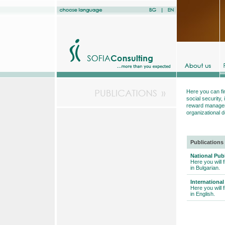
Here you can fi
social securit
reward manageme
organizational 
Publications
National Pub
Here you will 
in Bulgarian.
International
Here you will 
in English.